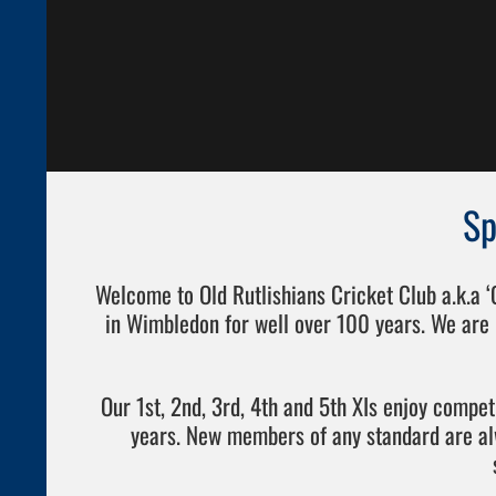
Sp
Welcome to Old Rutlishians Cricket Club a.k.a 
in Wimbledon for well over 100 years. We are 
Our 1st, 2nd, 3rd, 4th and 5th XIs enjoy compe
years. New members of any standard are a