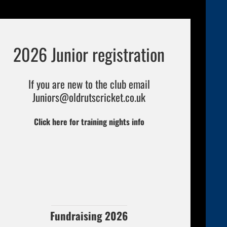
2026 Junior registration
If you are new to the club email
Juniors
@oldrutscricket.co.uk
Click here for training nights info
Fundraising 2026