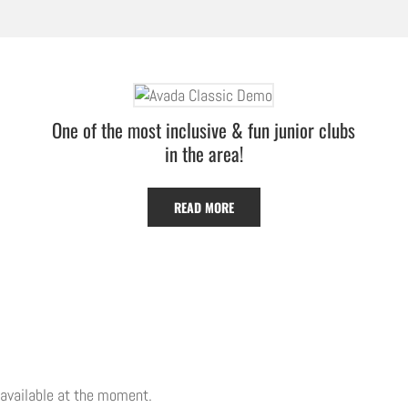
One of the most inclusive & fun junior clubs
in the area!
READ MORE
 available at the moment.