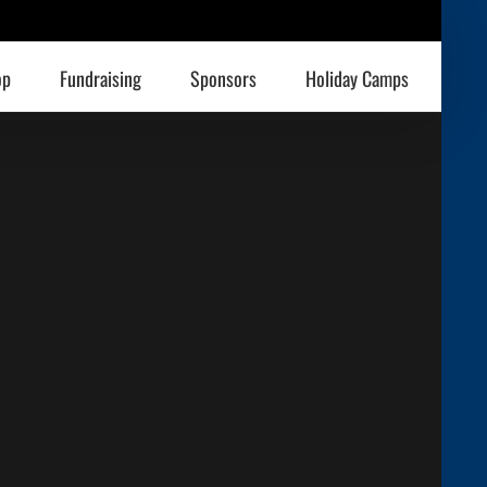
op
Fundraising
Sponsors
Holiday Camps