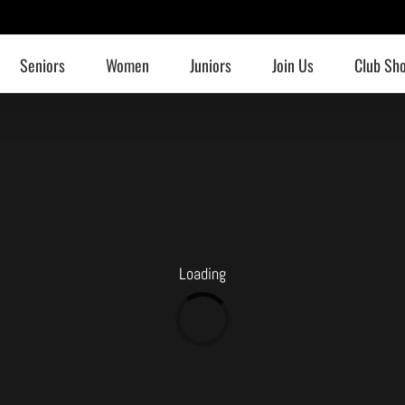
Seniors
Women
Juniors
Join Us
Club Sh
Loading
Loading...