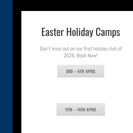
Easter Holiday Camps
Don’t miss out on our first holiday club of
2026, Book Now!
3RD – 6TH APRIL
11TH – 14TH APRIL