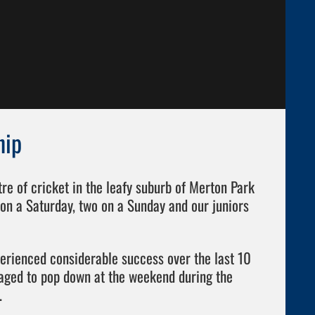
hip
e of cricket in the leafy suburb of Merton Park
on a Saturday, two on a Sunday and our juniors
perienced considerable success over the last 10
ged to pop down at the weekend during the
.