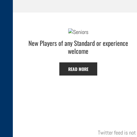
New Players of any Standard or experience
welcome
READ MORE
Twitter feed is not