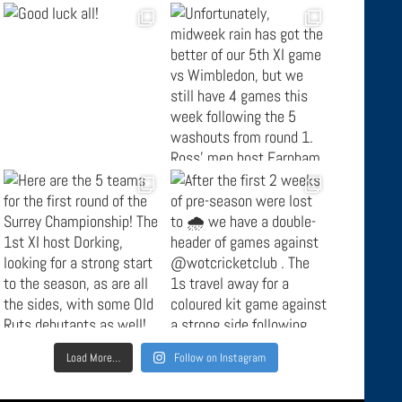
Load More…
Follow on Instagram