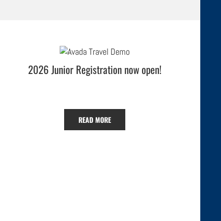
2026 Junior Registration now open!
READ MORE