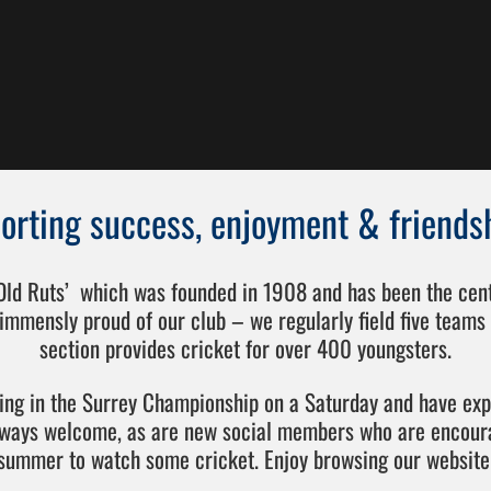
orting success, enjoyment & friends
‘Old Ruts’ which was founded in 1908 and has been the centr
immensly proud of our club – we regularly field five teams 
section provides cricket for over 400 youngsters.
ting in the Surrey Championship on a Saturday and have ex
lways welcome, as are new social members who are encoura
summer to watch some cricket. Enjoy browsing our website