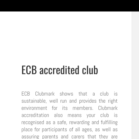
ECB accredited club
ECB Clubmark shows that a club is
sustainable, well run and provides the right
environment for its members. Clubmark
accreditation also means your club is
recognised as a safe, rewarding and fulfilling
place for participants of all ages, as well as
assuring parents and carers that they are