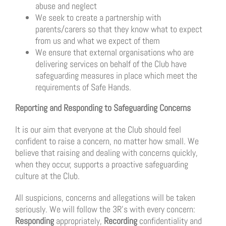
abuse and neglect
We seek to create a partnership with
parents/carers so that they know what to expect
from us and what we expect of them
We ensure that external organisations who are
delivering services on behalf of the Club have
safeguarding measures in place which meet the
requirements of Safe Hands.
Reporting and Responding to Safeguarding Concerns
It is our aim that everyone at the Club should feel
confident to raise a concern, no matter how small. We
believe that raising and dealing with concerns quickly,
when they occur, supports a proactive safeguarding
culture at the Club.
All suspicions, concerns and allegations will be taken
seriously. We will follow the 3R’s with every concern:
Responding
appropriately,
Recording
confidentiality and