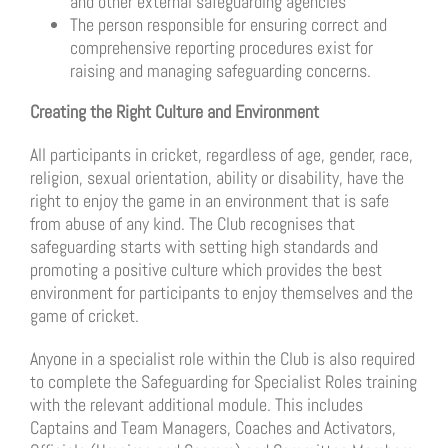
and other external safeguarding agencies
The person responsible for ensuring correct and
comprehensive reporting procedures exist for
raising and managing safeguarding concerns.
Creating the Right Culture and Environment
All participants in cricket, regardless of age, gender, race,
religion, sexual orientation, ability or disability, have the
right to enjoy the game in an environment that is safe
from abuse of any kind. The Club recognises that
safeguarding starts with setting high standards and
promoting a positive culture which provides the best
environment for participants to enjoy themselves and the
game of cricket.
Anyone in a specialist role within the Club is also required
to complete the Safeguarding for Specialist Roles training
with the relevant additional module. This includes
Captains and Team Managers, Coaches and Activators,