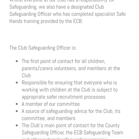
Safeguarding, we also have a designated Club
Safeguarding Officer who has completed specialist Safe
Hands training provided by the ECB.
The Club Safeguarding Officer is:
The first point of contact for all children,
parents/carers volunteers, and members at the
Club
Responsible for ensuring that everyone who is
working with children at the Club is subject to
appropriate safer recruitment processes
A member of our committee
A source of safeguarding advice for the Club, its
committee, and members
The Club’s main point of contact for the County
Safeguarding Officer, the ECB Safeguarding Team