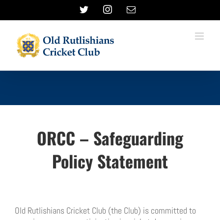
Skip
Twitter
Instagram
Email
to
content
ORCC – Safeguarding
Policy Statement
Old Rutlishians Cricket Club (the Club) is committed to