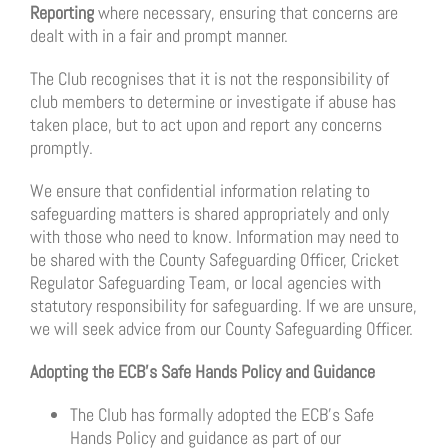
Reporting
where necessary, ensuring that concerns are
dealt with in a fair and prompt manner.
The Club recognises that it is not the responsibility of
club members to determine or investigate if abuse has
taken place, but to act upon and report any concerns
promptly.
We ensure that confidential information relating to
safeguarding matters is shared appropriately and only
with those who need to know. Information may need to
be shared with the County Safeguarding Officer, Cricket
Regulator Safeguarding Team, or local agencies with
statutory responsibility for safeguarding. If we are unsure,
we will seek advice from our County Safeguarding Officer.
Adopting the ECB’s Safe Hands Policy and Guidance
The Club has formally adopted the ECB’s Safe
Hands Policy and guidance as part of our