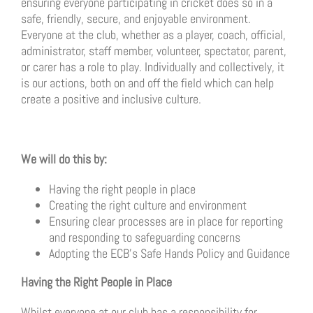
ensuring everyone participating in cricket does so in a
safe, friendly, secure, and enjoyable environment.
Everyone at the club, whether as a player, coach, official,
administrator, staff member, volunteer, spectator, parent,
or carer has a role to play. Individually and collectively, it
is our actions, both on and off the field which can help
create a positive and inclusive culture.
We will do this by:
Having the right people in place
Creating the right culture and environment
Ensuring clear processes are in place for reporting
and responding to safeguarding concerns
Adopting the ECB’s Safe Hands Policy and Guidance
Having the Right People in Place
Whilst everyone at our club has a responsibility for