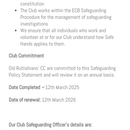
constitution
The Club works within the ECB Safeguarding
Procedure for the management of safeguarding
investigations
We ensure that all individuals who work and
volunteer at or for our Club understand how Safe
Hands applies to them.
Club Commitment
Old Rutlishians’ CC are committed to this Safeguarding
Policy Statement and will review it on an annual basis.
Date Completed
–
12th March 2025
Date of renewal:
12th March 2026
Our Club Safeguarding Officer’s details are: