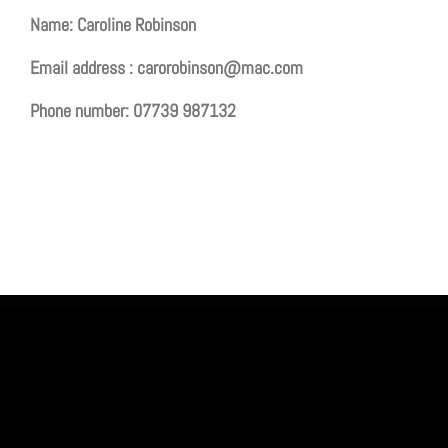
Name: Caroline Robinson
Email address :
carorobinson@mac.com
Phone number: 07739 987132