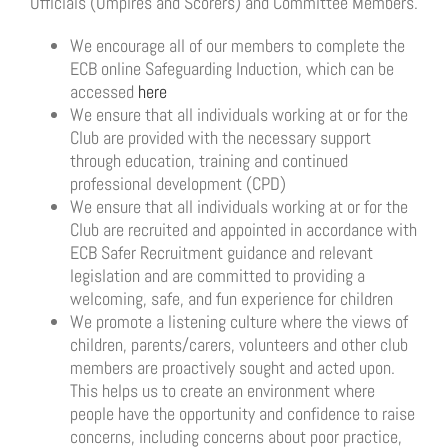
Officials (Umpires and Scorers) and Committee Members.
We encourage all of our members to complete the
ECB online Safeguarding Induction, which can be
accessed
here
We ensure that all individuals working at or for the
Club are provided with the necessary support
through education, training and continued
professional development (CPD)
We ensure that all individuals working at or for the
Club are recruited and appointed in accordance with
ECB Safer Recruitment guidance and relevant
legislation and are committed to providing a
welcoming, safe, and fun experience for children
We promote a listening culture where the views of
children, parents/carers, volunteers and other club
members are proactively sought and acted upon.
This helps us to create an environment where
people have the opportunity and confidence to raise
concerns, including concerns about poor practice,