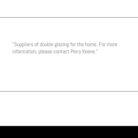
“Suppliers of double glazing for the home. For more
information, please contact Perry Keene.”