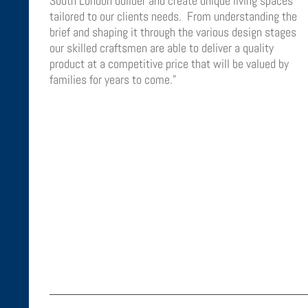
South London builder and create unique living spaces
tailored to our clients needs. From understanding the
brief and shaping it through the various design stages
our skilled craftsmen are able to deliver a quality
product at a competitive price that will be valued by
families for years to come.”