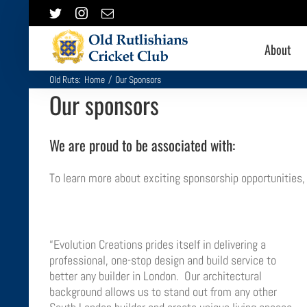
Skip
Twitter
Instagram
Email
to
content
About
Old Ruts:
Home
/
Our Sponsors
Our sponsors
We are proud to be associated with:
To learn more about exciting sponsorship opportunities
“Evolution Creations prides itself in delivering a
professional, one-stop design and build service to
better any builder in London. Our architectural
background allows us to stand out from any other