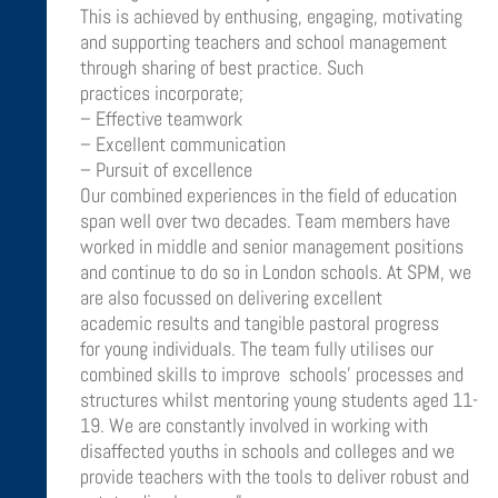
This is achieved by enthusing, engaging, motivating
and supporting teachers and school management
through sharing of best practice. Such
practices incorporate;
– Effective teamwork
– Excellent communication
– Pursuit of excellence
Our combined experiences in the field of education
span well over two decades. Team members have
worked in middle and senior management positions
and continue to do so in London schools. At SPM, we
are also focussed on delivering excellent
academic results and tangible pastoral progress
for young individuals. The team fully utilises our
combined skills to improve schools’ processes and
structures whilst mentoring young students aged 11-
19. We are constantly involved in working with
disaffected youths in schools and colleges and we
provide teachers with the tools to deliver robust and