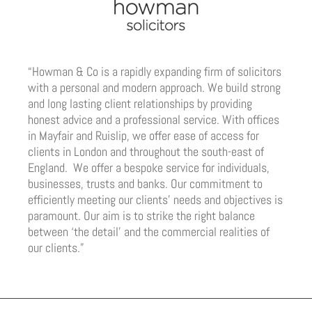
“Howman & Co is a rapidly expanding firm of solicitors
with a personal and modern approach. We build strong
and long lasting client relationships by providing
honest advice and a professional service. With offices
in Mayfair and Ruislip, we offer ease of access for
clients in London and throughout the south-east of
England. We offer a bespoke service for individuals,
businesses, trusts and banks. Our commitment to
efficiently meeting our clients’ needs and objectives is
paramount. Our aim is to strike the right balance
between ‘the detail’ and the commercial realities of
our clients.”