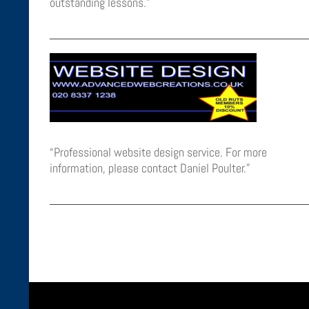
outstanding lessons.”
“Professional website design service. For more
information, please contact Daniel Poulter.”