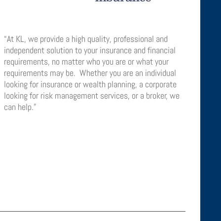
“At KL, we provide a high quality, professional and
independent solution to your insurance and financial
requirements, no matter who you are or what your
requirements may be. Whether you are an individual
looking for insurance or wealth planning, a corporate
looking for risk management services, or a broker, we
can help.”