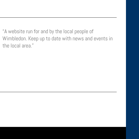
“A website run for and by the local people of
Wimbledon. Keep up to date with news and events in
the local area.”