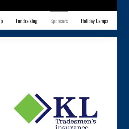
op
Fundraising
Sponsors
Holiday Camps