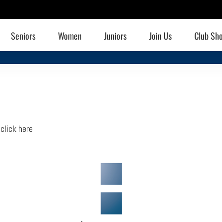
Seniors
Women
Juniors
Join Us
Club Sh
,
click here