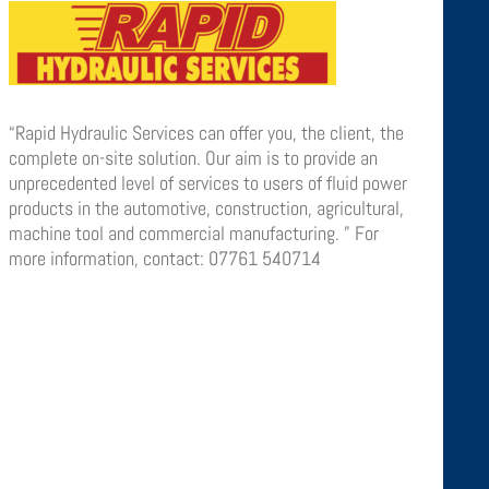
“Rapid Hydraulic Services can offer you, the client, the
complete on-site solution. Our aim is to provide an
unprecedented level of services to users of fluid power
products in the automotive, construction, agricultural,
machine tool and commercial manufacturing. ” For
more information, contact: 07761 540714