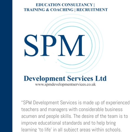
“SPM Development Services is made up of experienced
teachers and managers with considerable business
acumen and people skills. The desire of the team is to
improve educational standards and to help bring
learning ‘to life’ in all subject areas within schools.