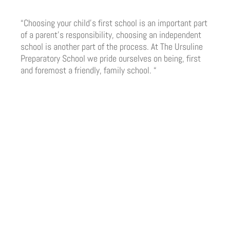
“Choosing your child’s first school is an important part
of a parent’s responsibility, choosing an independent
school is another part of the process. At The Ursuline
Preparatory School we pride ourselves on being, first
and foremost a friendly, family school. “