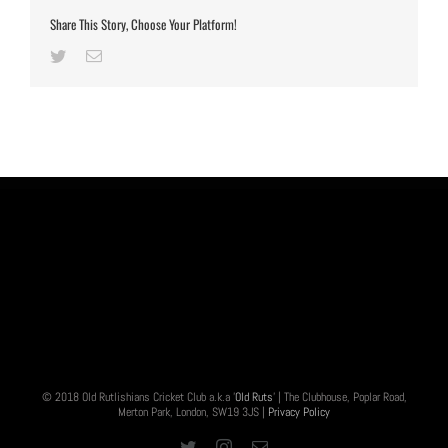
Share This Story, Choose Your Platform!
Twitter
Email
© 2018 Old Rutlishians Cricket Club a.k.a '
Old Ruts
' | The Clubhouse, Poplar Road,
Merton Park, London, SW19 3JS |
Privacy Policy
Twitter
Instagram
Email