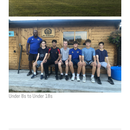
Under 8s to Under 18s