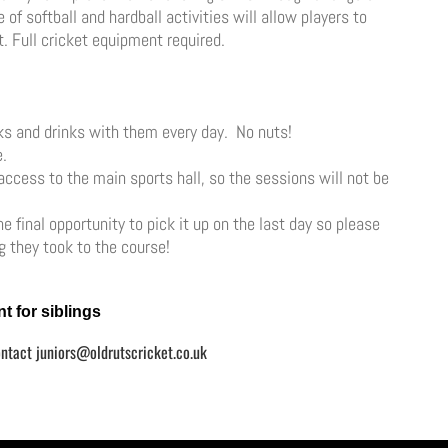
of softball and hardball activities will allow players to
. Full cricket equipment required.
cks and drinks with them every day. No nuts!
e.
 access to the main sports hall, so the sessions will not be
 final opportunity to pick it up on the last day so please
 they took to the course!
t for siblings
ontact
juniors@oldrutscricket.co.uk