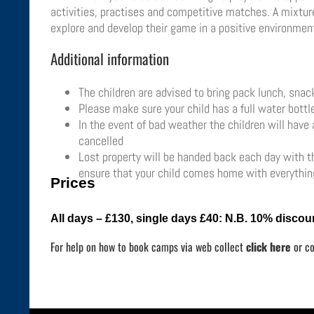
activities, practises and competitive matches. A mixture 
explore and develop their game in a positive environment
Additional information
The children are advised to bring pack lunch, sna
Please make sure your child has a full water bottl
In the event of bad weather the children will have
cancelled
Lost property will be handed back each day with the
ensure that your child comes home with everything
Prices
All days – £130, single days £40:
N.B. 10% discoun
For help on how to book camps via web collect
click here
or c