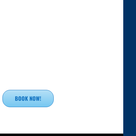
BOOK NOW!