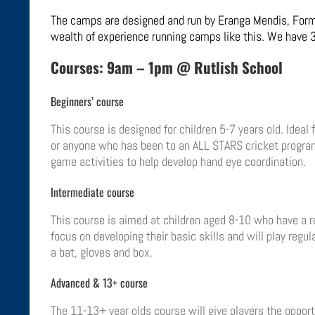
The camps are designed and run by Eranga Mendis, Forme
wealth of experience running camps like this
. We have 3
Courses: 9am – 1pm @ Rutlish School
Beginners’ course
This course is designed for children 5-7 years old. Ideal
or anyone who has been to an ALL STARS cricket program
game activities to help develop hand eye coordination.
Intermediate course
This course is aimed at children aged 8-10 who have a re
focus on developing their basic skills and will play regu
a bat, gloves and box.
Advanced & 13+ course
The 11-13+ year olds course will give players the opportu