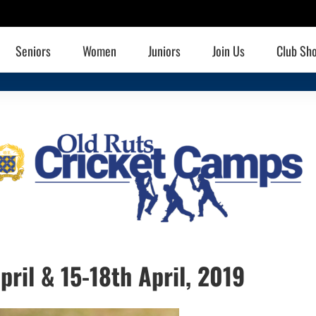
Seniors
Women
Juniors
Join Us
Club Sh
pril & 15-18th April, 2019