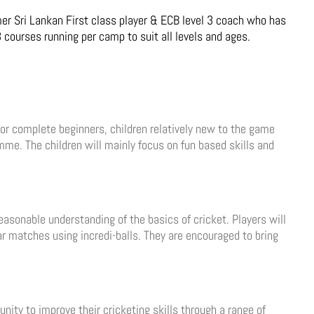
r Sri Lankan First class player & ECB level 3 coach who has
 courses running per camp to suit all levels and ages.
 for complete beginners, children relatively new to the game
me. The children will mainly focus on fun based skills and
asonable understanding of the basics of cricket. Players will
lar matches using incredi-balls. They are encouraged to bring
nity to improve their cricketing skills through a range of