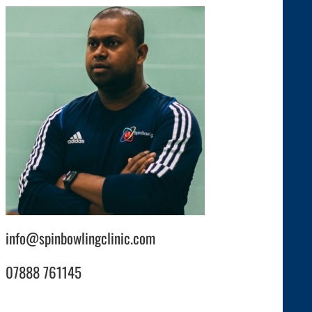
info@spinbowlingclinic.com
07888 761145