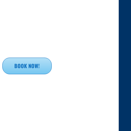
BOOK NOW!