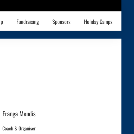
op
Fundraising
Sponsors
Holiday Camps
Eranga Mendis
Coach & Organiser