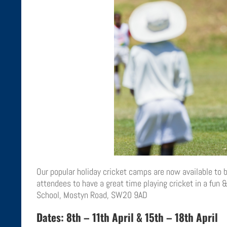
Our popular holiday cricket camps are now available to bo
attendees to have a great time playing cricket in a fun
School, Mostyn Road, SW20 9AD
Dates: 8th – 11th April & 15th – 18th April