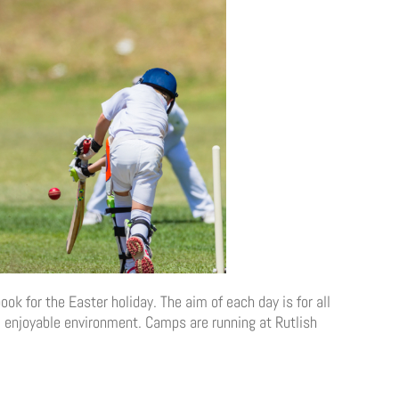
ok for the Easter holiday. The aim of each day is for all
 & enjoyable environment. Camps are running at Rutlish