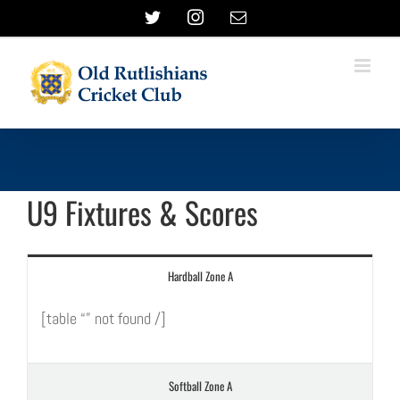
Skip
Twitter
Instagram
Email
to
content
U9 Fixtures & Scores
Hardball Zone A
[table “” not found /]
Softball Zone A