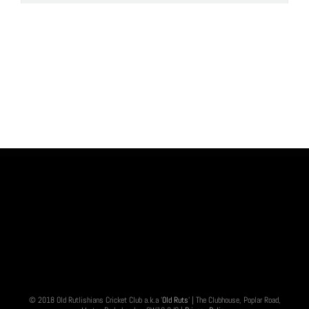
© 2018 Old Rutlishians Cricket Club a.k.a '
Old Ruts
' | The Clubhouse, Poplar Road,