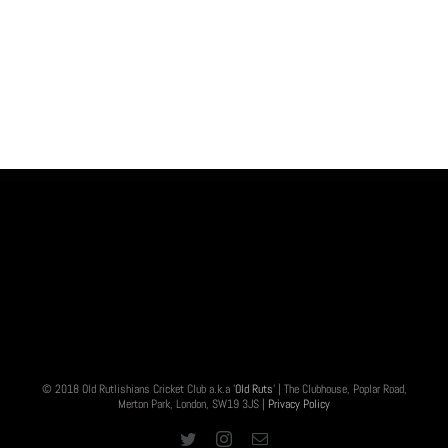
© 2018 Old Rutlishians Cricket Club a.k.a '
Old Ruts
' | The Clubhouse, Poplar Road,
Merton Park, London, SW19 3JS |
Privacy Policy
Twitter
Instagram
Email