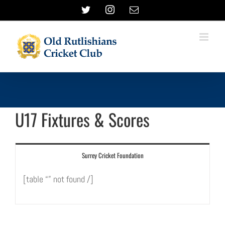
Skip
Twitter
Instagram
Email
to
content
U17 Fixtures & Scores
Surrey Cricket Foundation
[table “” not found /]