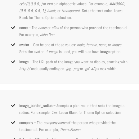
rgba(0,0,0,0) )
or certain alphabetic values. For example,
#AA0000,
(0.5, 0.5, 0.5, 1), black,
or
transparent.
Sets the text color. Leave
Blank for Theme Option selection.
name
– The
name
or
alias
of the person who provided the testimonial.
For example,
John Doe
.
avatar
– Can be one of these values:
male, female, none,
or
image
.
Sets the avatar. If
image
is used, you will also have
image
option.
image
– The URL path of the image you want to display, starting with
http://
and usually ending on
.jpg, .png
or
.gif. 40px
max width.
image_border_radius
– Accepts a pixel value that sets the image’s
radius. For example,
1px
. Leave Blank for Theme Option selection.
company
– The
company name
of the person who provided the
testimonial. For example,
ThemeFusion
.