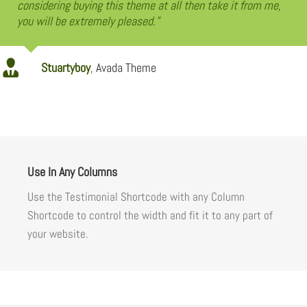
considering buying this theme at all then take it from me,
you will be extremely pleased.”
Stuartyboy
,
Avada Theme
Use In Any Columns
Use the Testimonial Shortcode with any Column
Shortcode to control the width and fit it to any part of
your website.