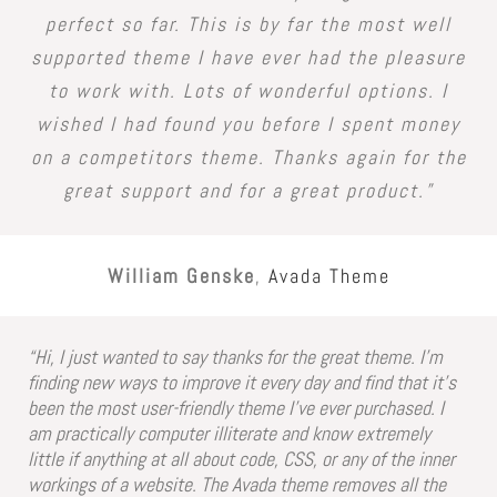
perfect so far. This is by far the most well
supported theme I have ever had the pleasure
to work with. Lots of wonderful options. I
wished I had found you before I spent money
on a competitors theme. Thanks again for the
great support and for a great product.”
William Genske
,
Avada Theme
“Hi, I just wanted to say thanks for the great theme. I’m
finding new ways to improve it every day and find that it’s
been the most user-friendly theme I’ve ever purchased. I
am practically computer illiterate and know extremely
little if anything at all about code, CSS, or any of the inner
workings of a website. The Avada theme removes all the