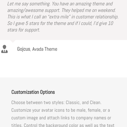
Let me say something. You have an amazing theme and
amazing/awesome support. They helped me on weekend.
This is what I call an “extra mile” in customer relationship.
So I gave 5 stars for the theme and if I could, I’d give 10
stars for support.
Gojcus
,
Avada Theme
Customization Options
Choose between two styles: Classic, and Clean.
Customize your avatar icons to be male, female, or a
custom image and attach links to company names or
titles. Control the background color as well as the text