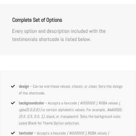
Complete Set of Options
Every option and description included with the
testimonials shortcode is listed below.
design
– Can be one these values:
classic,
or
clean
. Sets the design
of the shortcode.
backgroundcolor
– Accepts a hexcode
( #000000 ),
RGBA values
(
rgba(0,0,0,0) )
or certain alphabetic values. For example,
#AA0000,
(0.5, 0.5, 0.5, 1), black,
or
transparent.
Sets the background color.
Leave Blank for Theme Option selection.
textcolor
– Accepts a hexcode
( #000000 ),
RGBA values
(