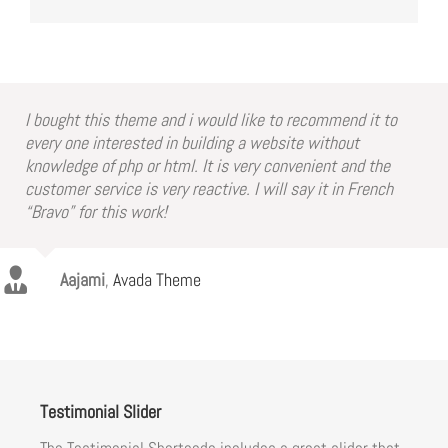
I bought this theme and i would like to recommend it to
every one interested in building a website without
knowledge of php or html. It is very convenient and the
customer service is very reactive. I will say it in French
“Bravo” for this work!
Aajami
,
Avada Theme
Testimonial Slider
The Testimonial Shortcode includes a great slider that