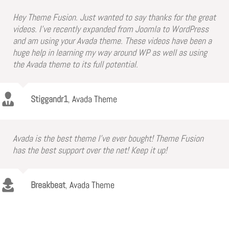
Hey Theme Fusion. Just wanted to say thanks for the great
videos. I’ve recently expanded from Joomla to WordPress
and am using your Avada theme. These videos have been a
huge help in learning my way around WP as well as using
the Avada theme to its full potential.
Stiggandr1
,
Avada Theme
Avada is the best theme I’ve ever bought! Theme Fusion
has the best support over the net! Keep it up!
Breakbeat
,
Avada Theme