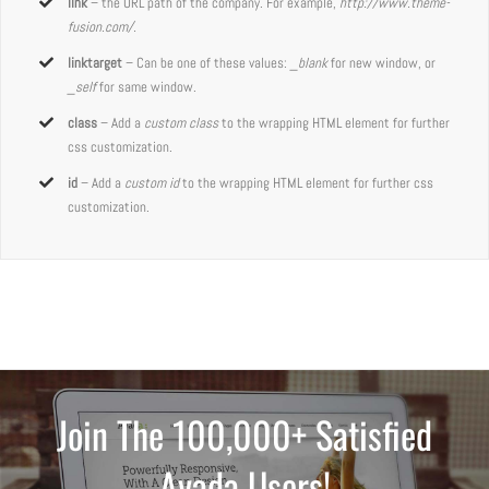
link
– the URL path of the company. For example,
http://www.theme-
fusion.com/.
linktarget
– Can be one of these values:
_blank
for new window, or
_self
for same window.
class
– Add a
custom class
to the wrapping HTML element for further
css customization.
id
– Add a
custom id
to the wrapping HTML element for further css
customization.
Join The 100,000+ Satisfied
Avada Users!