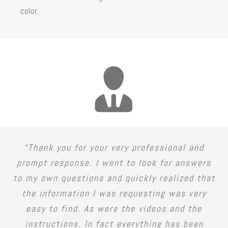
color.
“Thank you for your very professional and
prompt response. I went to look for answers
to my own questions and quickly realized that
the information I was requesting was very
easy to find. As were the videos and the
instructions. In fact everything has been