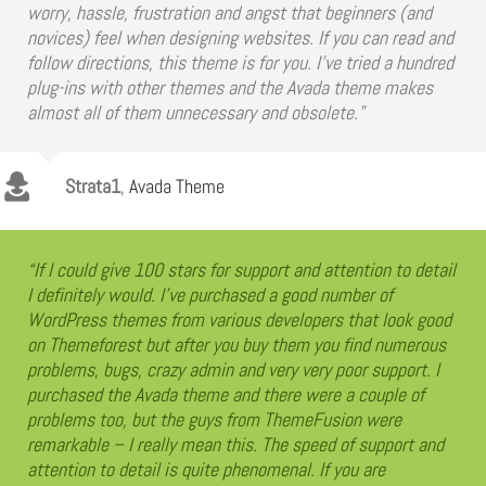
worry, hassle, frustration and angst that beginners (and
novices) feel when designing websites. If you can read and
follow directions, this theme is for you. I’ve tried a hundred
plug-ins with other themes and the Avada theme makes
almost all of them unnecessary and obsolete.”
Strata1
,
Avada Theme
“If I could give 100 stars for support and attention to detail
I definitely would. I’ve purchased a good number of
WordPress themes from various developers that look good
on Themeforest but after you buy them you find numerous
problems, bugs, crazy admin and very very poor support. I
purchased the Avada theme and there were a couple of
problems too, but the guys from ThemeFusion were
remarkable – I really mean this. The speed of support and
attention to detail is quite phenomenal. If you are