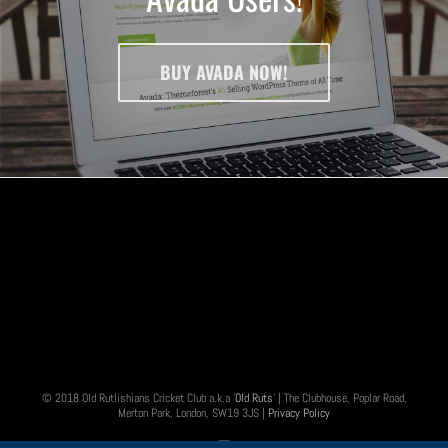
BUY AVADA NOW!
© 2018 Old Rutlishians Cricket Club a.k.a '
Old Ruts
' | The Clubhouse, Poplar Road,
Merton Park, London, SW19 3JS |
Privacy Policy
Twitter
Instagram
Email