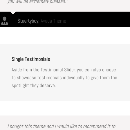
you will be extremely pleased.”
Stuartyboy
,
Avada Theme
Single Testimonials
Aside from the Testimonial Slider, you can also choose
to showcase testimonials individually to give them the
spotlight they deserve.
I bought this theme and i would like to recommend it to