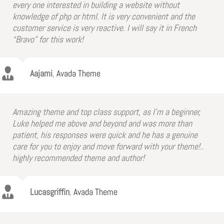
every one interested in building a website without
knowledge of php or html. It is very convenient and the
customer service is very reactive. I will say it in French
“Bravo” for this work!
Aajami
,
Avada Theme
Amazing theme and top class support, as I’m a beginner,
Luke helped me above and beyond and was more than
patient, his responses were quick and he has a genuine
care for you to enjoy and move forward with your theme!..
highly recommended theme and author!
Lucasgriffin
,
Avada Theme