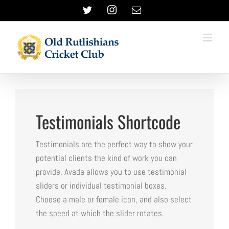
Skip
Twitter
Instagram
Email
to
content
Testimonials Shortcode
Testimonials are the perfect way to show your
potential clients the kind of work you can
provide. Avada allows you to use testimonial
sliders or individual testimonial boxes.
Choose a male or female icon, and also select
the speed at which the slider rotates.