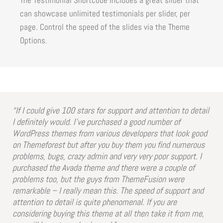
can showcase unlimited testimonials per slider, per
page. Control the speed of the slides via the Theme
Options.
“If I could give 100 stars for support and attention to detail
I definitely would. I’ve purchased a good number of
WordPress themes from various developers that look good
on Themeforest but after you buy them you find numerous
problems, bugs, crazy admin and very very poor support. I
purchased the Avada theme and there were a couple of
problems too, but the guys from ThemeFusion were
remarkable – I really mean this. The speed of support and
attention to detail is quite phenomenal. If you are
considering buying this theme at all then take it from me,