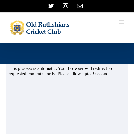
Skip
Twitter
Instagram
Email
to
content