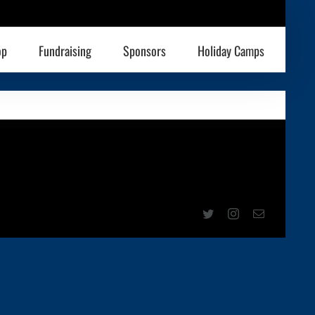
op
Fundraising
Sponsors
Holiday Camps
Twitter
Instagram
Email