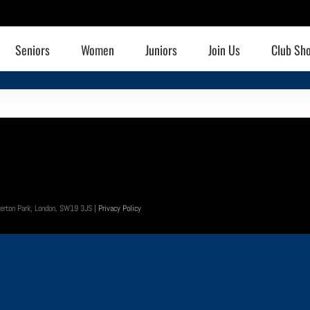
Seniors
Women
Juniors
Join Us
Club Sh
 Merton Park, London, SW19 3JS |
Privacy Policy