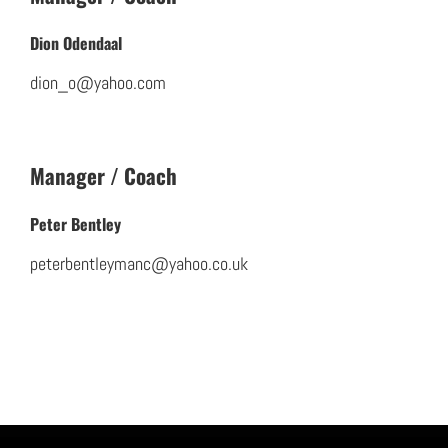
Dion Odendaal
dion_o@yahoo.com
Manager / Coach
Peter Bentley
peterbentleymanc@yahoo.co.uk