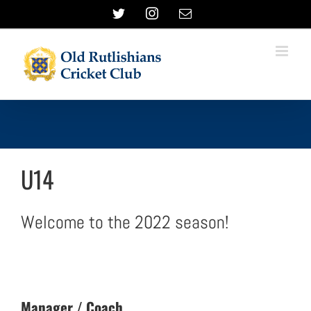
Skip
Twitter
Instagram
Email
to
content
U14
Welcome to the 2022 season!
Manager / Coach