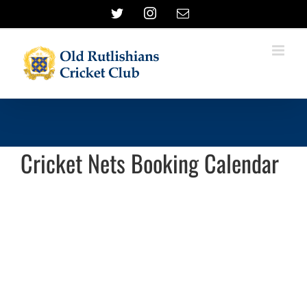
Skip
Twitter
Instagram
Email
to
content
Cricket Nets Booking Calendar