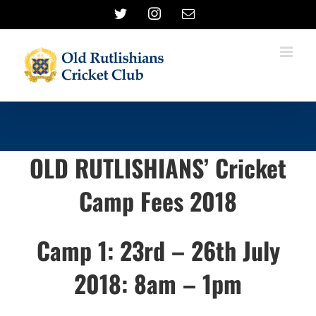
Skip
Twitter
Instagram
Email
to
content
OLD RUTLISHIANS’ Cricket
Camp Fees 2018
Camp 1: 23rd – 26th July
2018: 8am – 1pm