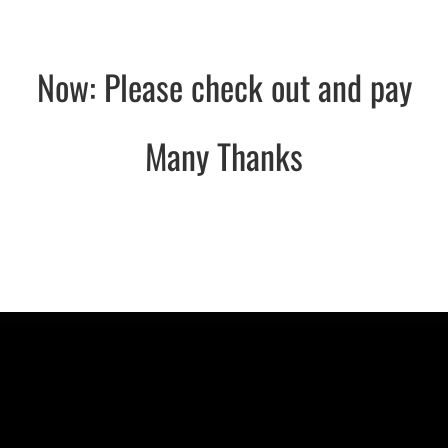
Now: Please check out and pay
Many Thanks