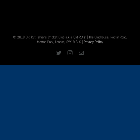
© 2018 Old Rutlishians Cricket Club a.k.a '
Old Ruts
' | The Clubhouse, Poplar Road,
Merton Park, London, SW19 3JS |
Privacy Policy
Twitter
Instagram
Email