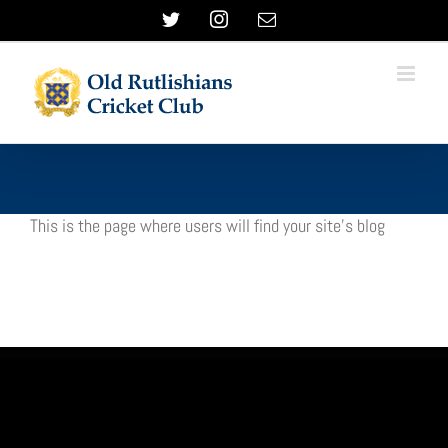
Skip
Twitter
Instagram
Email
to
content
This is the page where users will find your site’s blog