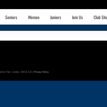
Seniors
Women
Juniors
Join Us
Club Sh
 Merton Park, London, SW19 3JS |
Privacy Policy