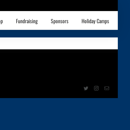
op
Fundraising
Sponsors
Holiday Camps
Twitter
Instagram
Email