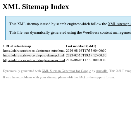
XML Sitemap Index
This XML sitemap is used by search engines which follow the
XML sitemap 
This file was dynamically generated using the
WordPress
content managemen
URL of sub-sitemap
Last modified (GMT)
https://oldrutscricket.co.uk/sitemap-misc.html
2026-08-03T17:55:00+00:00
https://oldrutscricket.co.uk/post-sitemap.html
2023-02-13T19:17:12+00:00
https://oldrutscricket.co.uk/page-sitemap.html
2026-08-03T17:55:00+00:00
Dynamically generated with
XML Sitemap Generator for Google
by
Auctollo
. This XSLT templ
If you have problems with your sitemap please visit the
FAQ
or the
support forum
.