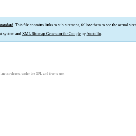
standard
. This file contains links to sub-sitemaps, follow them to see the actual sit
t system and
XML Sitemap Generator for Google
by
Auctollo
.
ate is released under the GPL and free to use.